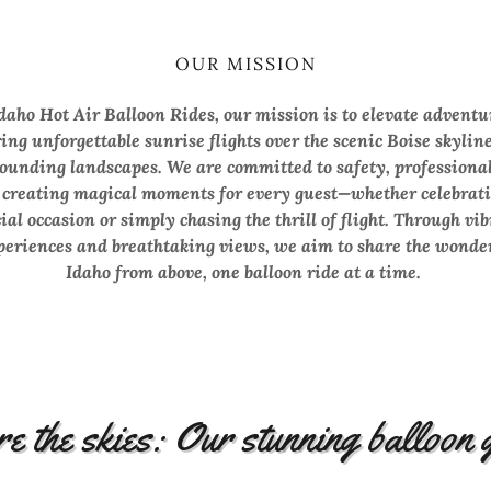
OUR MISSION
daho Hot Air Balloon Rides, our mission is to elevate adventu
ring unforgettable sunrise flights over the scenic Boise skylin
ounding landscapes. We are committed to safety, professiona
 creating magical moments for every guest—whether celebrati
ial occasion or simply chasing the thrill of flight. Through vi
periences and breathtaking views, we aim to share the wonder
Idaho from above, one balloon ride at a time.
e the skies: Our stunning balloon 