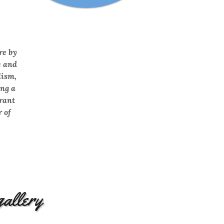
re by
e and
lism,
ng a
brant
 of
gallery