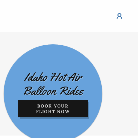
Idaho Hot Air
Balloon Rides
BOOK YOUR
FLIGHT NOW