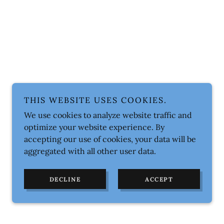
THIS WEBSITE USES COOKIES.
We use cookies to analyze website traffic and
optimize your website experience. By
accepting our use of cookies, your data will be
aggregated with all other user data.
DECLINE
ACCEPT