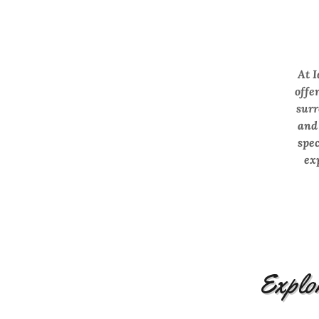
At I
offe
surr
and
spec
ex
Explor